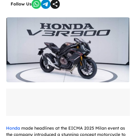
Follow Us
Honda
made headlines at the EICMA 2025 Milan event as
the company introduced a stunning concept motorcycle to