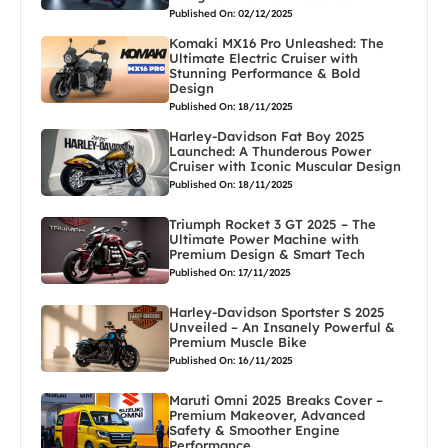
Published On: 02/12/2025
Komaki MX16 Pro Unleashed: The
Ultimate Electric Cruiser with
Stunning Performance & Bold
Design
Published On: 18/11/2025
Harley-Davidson Fat Boy 2025
Launched: A Thunderous Power
Cruiser with Iconic Muscular Design
Published On: 18/11/2025
Triumph Rocket 3 GT 2025 – The
Ultimate Power Machine with
Premium Design & Smart Tech
Published On: 17/11/2025
Harley-Davidson Sportster S 2025
Unveiled – An Insanely Powerful &
Premium Muscle Bike
Published On: 16/11/2025
Maruti Omni 2025 Breaks Cover –
Premium Makeover, Advanced
Safety & Smoother Engine
Performance