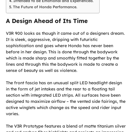
Intended to be Emotional and Experienced.
The Future of Honda Performance.
A Design Ahead of Its Time
V3R 900 looks as though it came out of a designers dream.
It is sleek, aggressive, dripping with futuristic
sophistication and goes where Honda has never been
before in her design. This is done through the bodywork
which is made sharp and smoothly fitted together by the
lines and through this the bodywork is made to create a
sense of beauty as well as violence.
The front fascia has an unusual split LED headlight design
in the form of jet intakes and the rear to a floating tail
section with integrated LED strips. All surfaces have been
designed to maximize airflow – the vented side fairings, the
active winglets which change as the speed and rider input
varies.
The V3R Prototype features a blend of matte titanium silver