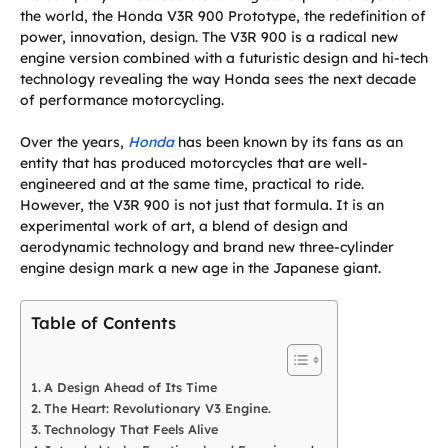
the world, the Honda V3R 900 Prototype, the redefinition of
power, innovation, design. The V3R 900 is a radical new
engine version combined with a futuristic design and hi-tech
technology revealing the way Honda sees the next decade
of performance motorcycling.
Over the years,
Honda
has been known by its fans as an
entity that has produced motorcycles that are well-
engineered and at the same time, practical to ride.
However, the V3R 900 is not just that formula. It is an
experimental work of art, a blend of design and
aerodynamic technology and brand new three-cylinder
engine design mark a new age in the Japanese giant.
Table of Contents
A Design Ahead of Its Time
The Heart: Revolutionary V3 Engine.
Technology That Feels Alive