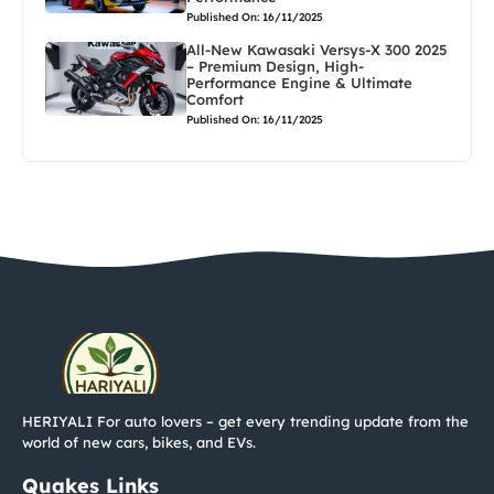
Published On: 16/11/2025
All-New Kawasaki Versys-X 300 2025
– Premium Design, High-
Performance Engine & Ultimate
Comfort
Published On: 16/11/2025
HERIYALI For auto lovers – get every trending update from the
world of new cars, bikes, and EVs.
Quakes Links