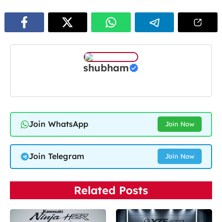
shubham
Join WhatsApp
Join Now
Join Telegram
Join Now
Related Posts