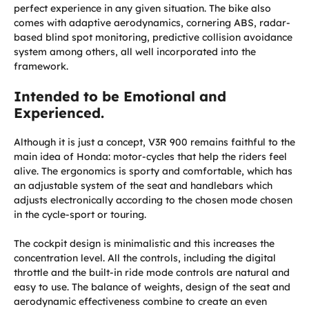
perfect experience in any given situation. The bike also
comes with adaptive aerodynamics, cornering ABS, radar-
based blind spot monitoring, predictive collision avoidance
system among others, all well incorporated into the
framework.
Intended to be Emotional and
Experienced.
Although it is just a concept, V3R 900 remains faithful to the
main idea of Honda: motor-cycles that help the riders feel
alive. The ergonomics is sporty and comfortable, which has
an adjustable system of the seat and handlebars which
adjusts electronically according to the chosen mode chosen
in the cycle-sport or touring.
The cockpit design is minimalistic and this increases the
concentration level. All the controls, including the digital
throttle and the built-in ride mode controls are natural and
easy to use. The balance of weights, design of the seat and
aerodynamic effectiveness combine to create an even