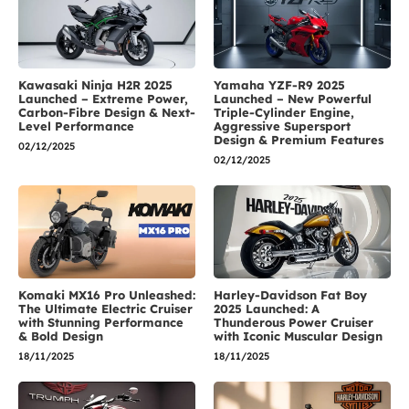
Kawasaki Ninja H2R 2025
Yamaha YZF-R9 2025
Launched – Extreme Power,
Launched – New Powerful
Carbon-Fibre Design & Next-
Triple-Cylinder Engine,
Level Performance
Aggressive Supersport
Design & Premium Features
02/12/2025
02/12/2025
Komaki MX16 Pro Unleashed:
Harley-Davidson Fat Boy
The Ultimate Electric Cruiser
2025 Launched: A
with Stunning Performance
Thunderous Power Cruiser
& Bold Design
with Iconic Muscular Design
18/11/2025
18/11/2025