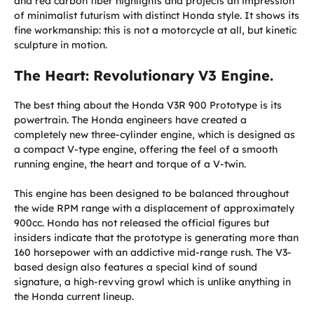
and red carbon fiber highlights and projects an impression
of minimalist futurism with distinct Honda style. It shows its
fine workmanship: this is not a motorcycle at all, but kinetic
sculpture in motion.
The Heart: Revolutionary V3 Engine.
The best thing about the Honda V3R 900 Prototype is its
powertrain. The Honda engineers have created a
completely new three-cylinder engine, which is designed as
a compact V-type engine, offering the feel of a smooth
running engine, the heart and torque of a V-twin.
This engine has been designed to be balanced throughout
the wide RPM range with a displacement of approximately
900cc. Honda has not released the official figures but
insiders indicate that the prototype is generating more than
160 horsepower with an addictive mid-range rush. The V3-
based design also features a special kind of sound
signature, a high-revving growl which is unlike anything in
the Honda current lineup.