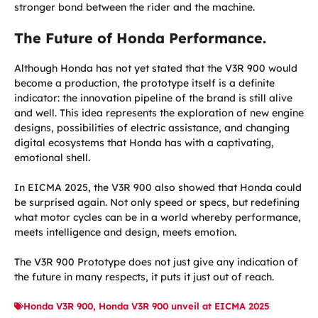
stronger bond between the rider and the machine.
The Future of Honda Performance.
Although Honda has not yet stated that the V3R 900 would
become a production, the prototype itself is a definite
indicator: the innovation pipeline of the brand is still alive
and well. This idea represents the exploration of new engine
designs, possibilities of electric assistance, and changing
digital ecosystems that Honda has with a captivating,
emotional shell.
In EICMA 2025, the V3R 900 also showed that Honda could
be surprised again. Not only speed or specs, but redefining
what motor cycles can be in a world whereby performance,
meets intelligence and design, meets emotion.
The V3R 900 Prototype does not just give any indication of
the future in many respects, it puts it just out of reach.
Honda V3R 900
,
Honda V3R 900 unveil at EICMA 2025