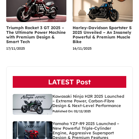
Triumph Rocket 3 GT 2025 –
Harley-Davidson Sportster S
The Ultimate Power Machine
2025 Unveiled – An Insanely
with Premium Design &
Powerful & Premium Muscle
Smart Tech
Bike
17/11/2025
16/11/2025
LATEST Post
Kawasaki Ninja H2R 2025 Launched
– Extreme Power, Carbon-Fibre
Design & Next-Level Performance
Published On: 02/12/2025
Yamaha YZF-R9 2025 Launched –
New Powerful Triple-Cylinder
Engine, Aggressive Supersport
Design & Premium Features