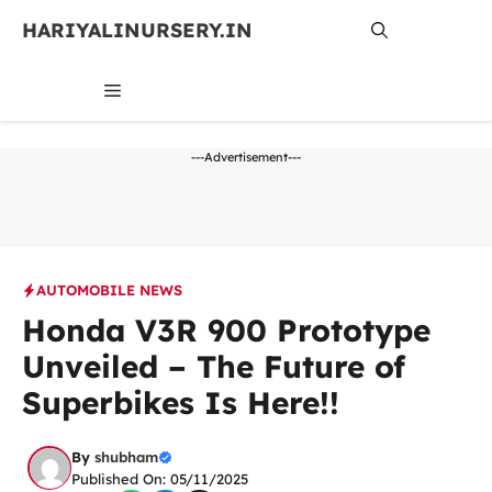
Skip
HARIYALINURSERY.IN
to
content
MENU
---Advertisement---
AUTOMOBILE NEWS
Honda V3R 900 Prototype
Unveiled – The Future of
Superbikes Is Here!!
By
shubham
Published On: 05/11/2025