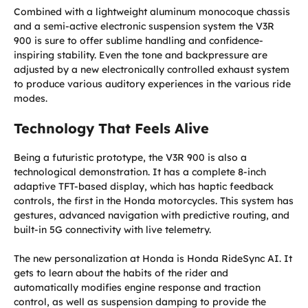
Combined with a lightweight aluminum monocoque chassis
and a semi-active electronic suspension system the V3R
900 is sure to offer sublime handling and confidence-
inspiring stability. Even the tone and backpressure are
adjusted by a new electronically controlled exhaust system
to produce various auditory experiences in the various ride
modes.
Technology That Feels Alive
Being a futuristic prototype, the V3R 900 is also a
technological demonstration. It has a complete 8-inch
adaptive TFT-based display, which has haptic feedback
controls, the first in the Honda motorcycles. This system has
gestures, advanced navigation with predictive routing, and
built-in 5G connectivity with live telemetry.
The new personalization at Honda is Honda RideSync AI. It
gets to learn about the habits of the rider and
automatically modifies engine response and traction
control, as well as suspension damping to provide the