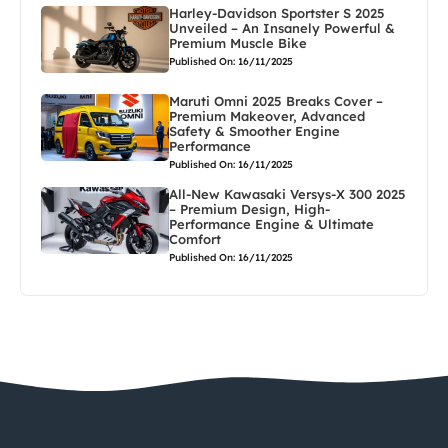
Harley-Davidson Sportster S 2025
Unveiled – An Insanely Powerful &
Premium Muscle Bike
Published On: 16/11/2025
Maruti Omni 2025 Breaks Cover –
Premium Makeover, Advanced
Safety & Smoother Engine
Performance
Published On: 16/11/2025
All-New Kawasaki Versys-X 300 2025
– Premium Design, High-
Performance Engine & Ultimate
Comfort
Published On: 16/11/2025