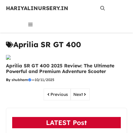
Skip
HARIYALINURSERY.IN
to
content
MENU
Aprilia SR GT 400
Aprilia SR GT 400 2025 Review: The Ultimate
Powerful and Premium Adventure Scooter
By
shubham
—
10/11/2025
Previous
Next
LATEST Post