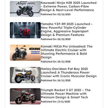
Kawasaki Ninja H2R 2025 Launched
– Extreme Power, Carbon-Fibre
Design & Next-Level Performance
Published On: 02/12/2025
Yamaha YZF-R9 2025 Launched –
New Powerful Triple-Cylinder
Engine, Aggressive Supersport
Design & Premium Features
Published On: 02/12/2025
Komaki MX16 Pro Unleashed: The
Ultimate Electric Cruiser with
Stunning Performance & Bold
Design
Published On: 18/11/2025
Harley-Davidson Fat Boy 2025
Launched: A Thunderous Power
Cruiser with Iconic Muscular Design
Published On: 18/11/2025
Triumph Rocket 3 GT 2025 – The
Ultimate Power Machine with
Premium Design & Smart Tech
Published On: 17/11/2025