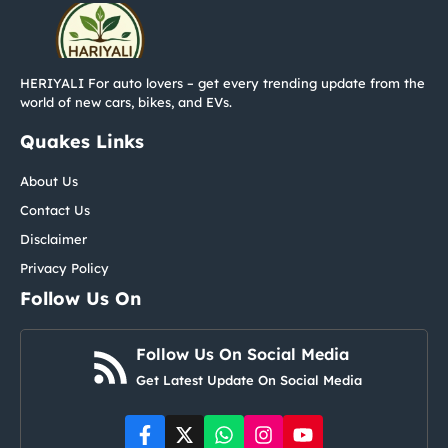
HERIYALI For auto lovers – get every trending update from the
world of new cars, bikes, and EVs.
Quakes Links
About Us
Contact Us
Disclaimer
Privacy Policy
Follow Us On
Follow Us On Social Media
Get Latest Update On Social Media