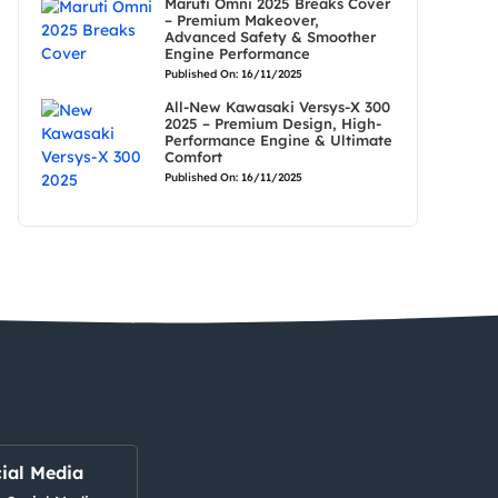
Maruti Omni 2025 Breaks Cover
– Premium Makeover,
Advanced Safety & Smoother
Engine Performance
Published On: 16/11/2025
All-New Kawasaki Versys-X 300
2025 – Premium Design, High-
Performance Engine & Ultimate
Comfort
Published On: 16/11/2025
ial Media