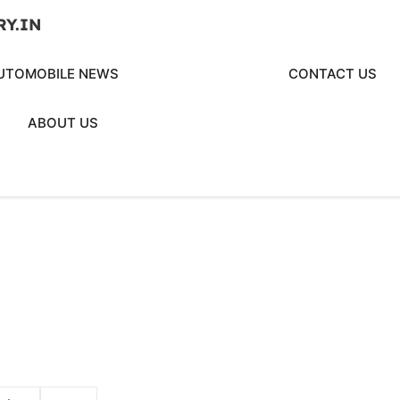
RY.IN
UTOMOBILE NEWS
CONTACT US
ABOUT US