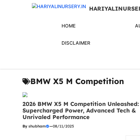
Skip
HARIYALINURSE
to
content
HOME
A
DISCLAIMER
BMW X5 M Competition
2026 BMW X5 M Competition Unleashed:
Supercharged Power, Advanced Tech &
Unrivaled Performance
By
shubham
—
08/11/2025