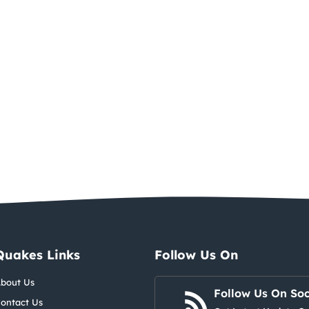
Quakes Links
Follow Us On
bout Us
Follow Us On Soc
ontact Us