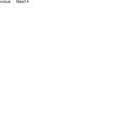
vious
Next