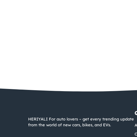
HERIYALI For auto lovers – get every trending update
from the world of new cars, bikes, and EVs.
A
C