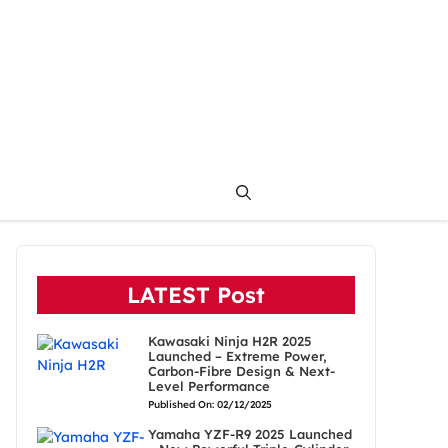
LATEST Post
Kawasaki Ninja H2R 2025
Launched – Extreme Power,
Carbon-Fibre Design & Next-
Level Performance
Published On: 02/12/2025
Yamaha YZF-R9 2025 Launched