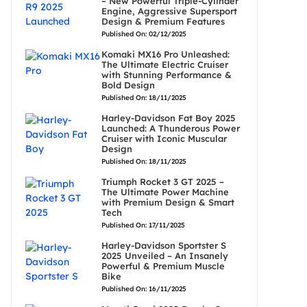
– New Powerful Triple-Cylinder
Engine, Aggressive Supersport
Design & Premium Features
Published On: 02/12/2025
Komaki MX16 Pro Unleashed:
The Ultimate Electric Cruiser
with Stunning Performance &
Bold Design
Published On: 18/11/2025
Harley-Davidson Fat Boy 2025
Launched: A Thunderous Power
Cruiser with Iconic Muscular
Design
Published On: 18/11/2025
Triumph Rocket 3 GT 2025 –
The Ultimate Power Machine
with Premium Design & Smart
Tech
Published On: 17/11/2025
Harley-Davidson Sportster S
2025 Unveiled – An Insanely
Powerful & Premium Muscle
Bike
Published On: 16/11/2025