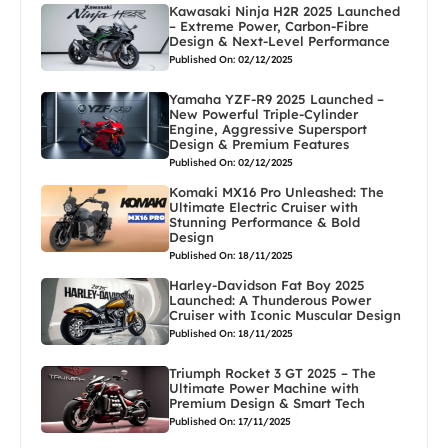
Kawasaki Ninja H2R 2025 Launched
– Extreme Power, Carbon-Fibre
Design & Next-Level Performance
Published On: 02/12/2025
Yamaha YZF-R9 2025 Launched –
New Powerful Triple-Cylinder
Engine, Aggressive Supersport
Design & Premium Features
Published On: 02/12/2025
Komaki MX16 Pro Unleashed: The
Ultimate Electric Cruiser with
Stunning Performance & Bold
Design
Published On: 18/11/2025
Harley-Davidson Fat Boy 2025
Launched: A Thunderous Power
Cruiser with Iconic Muscular Design
Published On: 18/11/2025
Triumph Rocket 3 GT 2025 – The
Ultimate Power Machine with
Premium Design & Smart Tech
Published On: 17/11/2025