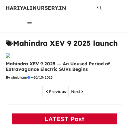
Skip
HARIYALINURSERY.IN
to
content
MENU
Mahindra XEV 9 2025 launch
Mahindra XEV 9 2025 — An Unused Period of
Extravagance Electric SUVs Begins
By
shubham
—
30/10/2025
Previous
Next
LATEST Post