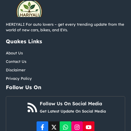
HERIYALI For auto lovers – get every trending update from the
world of new cars, bikes, and EVs.
Quakes Links
About Us
Contact Us
Disclaimer
Privacy Policy
Follow Us On
Follow Us On Social Media
Get Latest Update On Social Media