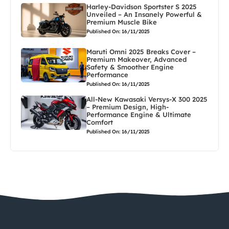
Harley-Davidson Sportster S 2025
Unveiled – An Insanely Powerful &
Premium Muscle Bike
Published On: 16/11/2025
Maruti Omni 2025 Breaks Cover –
Premium Makeover, Advanced
Safety & Smoother Engine
Performance
Published On: 16/11/2025
All-New Kawasaki Versys-X 300 2025
– Premium Design, High-
Performance Engine & Ultimate
Comfort
Published On: 16/11/2025