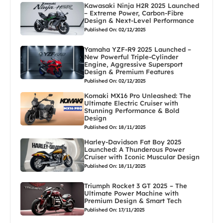
Kawasaki Ninja H2R 2025 Launched
– Extreme Power, Carbon-Fibre
Design & Next-Level Performance
Published On: 02/12/2025
Yamaha YZF-R9 2025 Launched –
New Powerful Triple-Cylinder
Engine, Aggressive Supersport
Design & Premium Features
Published On: 02/12/2025
Komaki MX16 Pro Unleashed: The
Ultimate Electric Cruiser with
Stunning Performance & Bold
Design
Published On: 18/11/2025
Harley-Davidson Fat Boy 2025
Launched: A Thunderous Power
Cruiser with Iconic Muscular Design
Published On: 18/11/2025
Triumph Rocket 3 GT 2025 – The
Ultimate Power Machine with
Premium Design & Smart Tech
Published On: 17/11/2025