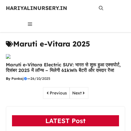
Skip
HARIYALINURSERY.IN
to
content
MENU
Maruti e-Vitara 2025
Maruti e-Vitara Electric SUV: भारत से शुरू हुआ एक्सपोर्ट,
दिसंबर 2025 में लॉन्च – मिलेगी 61kWh बैटरी और दमदार रेंज!
By
Pankaj
—
26/10/2025
Previous
Next
LATEST Post