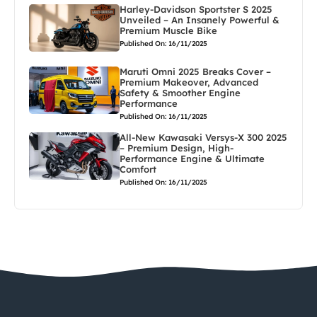
Harley-Davidson Sportster S 2025
Unveiled – An Insanely Powerful &
Premium Muscle Bike
Published On: 16/11/2025
Maruti Omni 2025 Breaks Cover –
Premium Makeover, Advanced
Safety & Smoother Engine
Performance
Published On: 16/11/2025
All-New Kawasaki Versys-X 300 2025
– Premium Design, High-
Performance Engine & Ultimate
Comfort
Published On: 16/11/2025