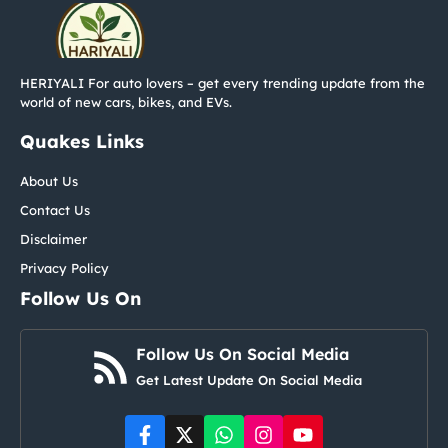
HERIYALI For auto lovers – get every trending update from the
world of new cars, bikes, and EVs.
Quakes Links
About Us
Contact Us
Disclaimer
Privacy Policy
Follow Us On
Follow Us On Social Media
Get Latest Update On Social Media