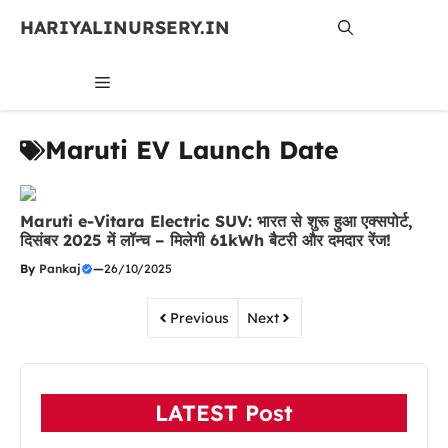
Skip
HARIYALINURSERY.IN
to
content
MENU
Maruti EV Launch Date
Maruti e-Vitara Electric SUV: भारत से शुरू हुआ एक्सपोर्ट,
दिसंबर 2025 में लॉन्च – मिलेगी 61kWh बैटरी और दमदार रेंज!
By
Pankaj
—
26/10/2025
Previous
Next
LATEST Post