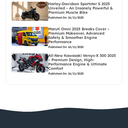
Harley-Davidson Sportster S 2025
Unveiled – An Insanely Powerful &
Premium Muscle Bike
Published On: 16/11/2025
Maruti Omni 2025 Breaks Cover –
Premium Makeover, Advanced
Safety & Smoother Engine
Performance
Published On: 16/11/2025
All-New Kawasaki Versys-X 300 2025
– Premium Design, High-
Performance Engine & Ultimate
Comfort
Published On: 16/11/2025