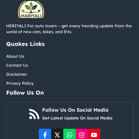
HERIYALI For auto lovers – get every trending update from the
world of new cars, bikes, and EVs.
Quakes Links
About Us
Contact Us
Disclaimer
Privacy Policy
Follow Us On
Follow Us On Social Media
Get Latest Update On Social Media