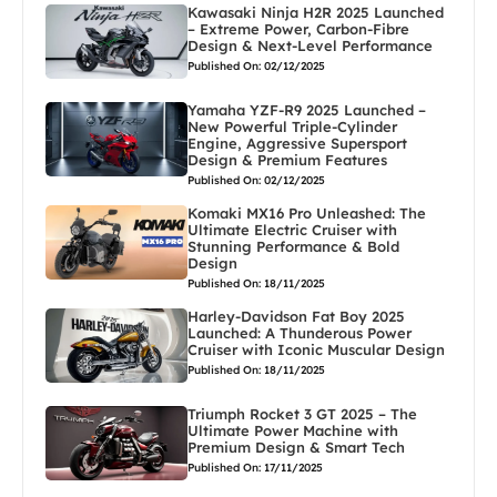
Kawasaki Ninja H2R 2025 Launched
– Extreme Power, Carbon-Fibre
Design & Next-Level Performance
Published On: 02/12/2025
Yamaha YZF-R9 2025 Launched –
New Powerful Triple-Cylinder
Engine, Aggressive Supersport
Design & Premium Features
Published On: 02/12/2025
Komaki MX16 Pro Unleashed: The
Ultimate Electric Cruiser with
Stunning Performance & Bold
Design
Published On: 18/11/2025
Harley-Davidson Fat Boy 2025
Launched: A Thunderous Power
Cruiser with Iconic Muscular Design
Published On: 18/11/2025
Triumph Rocket 3 GT 2025 – The
Ultimate Power Machine with
Premium Design & Smart Tech
Published On: 17/11/2025