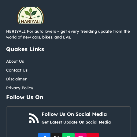
HERIYALI For auto lovers – get every trending update from the
world of new cars, bikes, and EVs.
Quakes Links
About Us
Contact Us
Disclaimer
Privacy Policy
Follow Us On
Follow Us On Social Media
Get Latest Update On Social Media