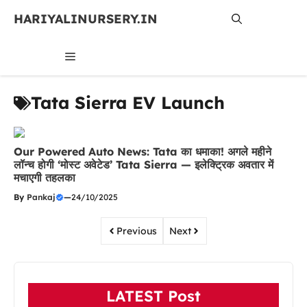
Skip
HARIYALINURSERY.IN
to
content
MENU
Tata Sierra EV Launch
Our Powered Auto News: Tata का धमाका! अगले महीने
लॉन्च होगी ‘मोस्ट अवेटेड’ Tata Sierra — इलेक्ट्रिक अवतार में
मचाएगी तहलका
By
Pankaj
—
24/10/2025
Previous
Next
LATEST Post