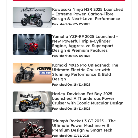
Kawasaki Ninja H2R 2025 Launched
– Extreme Power, Carbon-Fibre
Design & Next-Level Performance
Published On: 02/12/2025
Yamaha YZF-R9 2025 Launched –
New Powerful Triple-Cylinder
Engine, Aggressive Supersport
Design & Premium Features
Published On: 02/12/2025
Komaki MX16 Pro Unleashed: The
Ultimate Electric Cruiser with
Stunning Performance & Bold
Design
Published On: 18/11/2025
Harley-Davidson Fat Boy 2025
Launched: A Thunderous Power
Cruiser with Iconic Muscular Design
Published On: 18/11/2025
Triumph Rocket 3 GT 2025 – The
Ultimate Power Machine with
Premium Design & Smart Tech
Published On: 17/11/2025