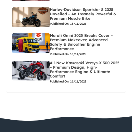
Harley-Davidson Sportster S 2025
Unveiled – An Insanely Powerful &
Premium Muscle Bike
Published On: 16/11/2025
Maruti Omni 2025 Breaks Cover –
Premium Makeover, Advanced
Safety & Smoother Engine
Performance
Published On: 16/11/2025
All-New Kawasaki Versys-X 300 2025
– Premium Design, High-
Performance Engine & Ultimate
Comfort
Published On: 16/11/2025