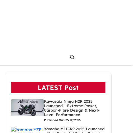
LATEST Post
Kawasaki Ninja H2R 2025
Launched – Extreme Power,
Carbon-Fibre Design & Next-
Level Performance
Published On: 02/12/2025
Yamaha YZF-R9 2025 Launched