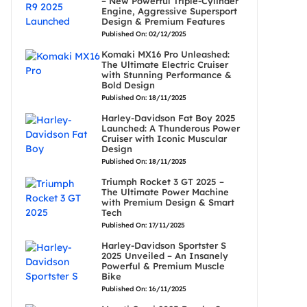
– New Powerful Triple-Cylinder
Engine, Aggressive Supersport
Design & Premium Features
Published On: 02/12/2025
Komaki MX16 Pro Unleashed:
The Ultimate Electric Cruiser
with Stunning Performance &
Bold Design
Published On: 18/11/2025
Harley-Davidson Fat Boy 2025
Launched: A Thunderous Power
Cruiser with Iconic Muscular
Design
Published On: 18/11/2025
Triumph Rocket 3 GT 2025 –
The Ultimate Power Machine
with Premium Design & Smart
Tech
Published On: 17/11/2025
Harley-Davidson Sportster S
2025 Unveiled – An Insanely
Powerful & Premium Muscle
Bike
Published On: 16/11/2025