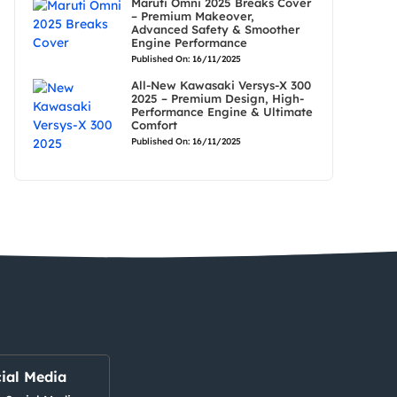
Maruti Omni 2025 Breaks Cover
– Premium Makeover,
Advanced Safety & Smoother
Engine Performance
Published On: 16/11/2025
All-New Kawasaki Versys-X 300
2025 – Premium Design, High-
Performance Engine & Ultimate
Comfort
Published On: 16/11/2025
ial Media