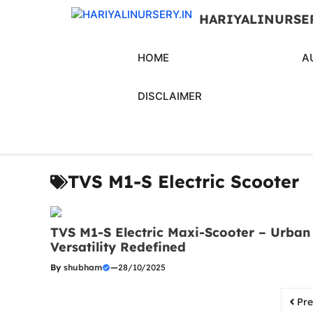
Skip
HARIYALINURSE
to
content
HOME
A
DISCLAIMER
TVS M1-S Electric Scooter
TVS M1-S Electric Maxi-Scooter – Urban
Versatility Redefined
By
shubham
—
28/10/2025
Pre