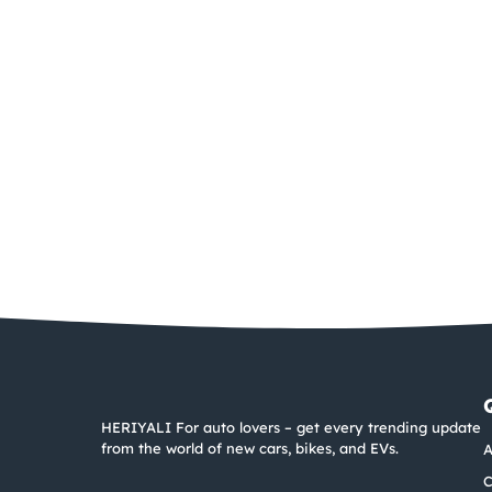
HERIYALI For auto lovers – get every trending update
from the world of new cars, bikes, and EVs.
A
C