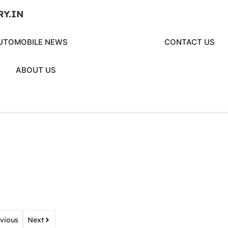
RY.IN
UTOMOBILE NEWS
CONTACT US
ABOUT US
vious
Next