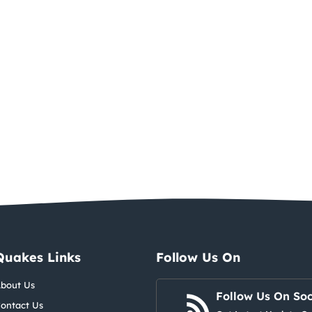
Quakes Links
Follow Us On
bout Us
Follow Us On Soc
ontact Us