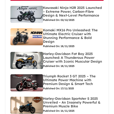
Kawasaki Ninja H2R 2025 Launched
– Extreme Power, Carbon-Fibre
Design & Next-Level Performance
Published On: 02/12/2025
Komaki MX16 Pro Unleashed: The
Ultimate Electric Cruiser with
Stunning Performance & Bold
Design
Published On: 18/11/2025
Harley-Davidson Fat Boy 2025
Launched: A Thunderous Power
Cruiser with Iconic Muscular Design
Published On: 18/11/2025
Triumph Rocket 3 GT 2025 – The
Ultimate Power Machine with
Premium Design & Smart Tech
Published On: 17/11/2025
Harley-Davidson Sportster S 2025
Unveiled – An Insanely Powerful &
Premium Muscle Bike
Published On: 16/11/2025