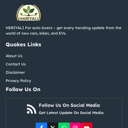
HERIYALI For auto lovers – get every trending update from the
world of new cars, bikes, and EVs.
Quakes Links
About Us
Contact Us
Disclaimer
Privacy Policy
Follow Us On
Follow Us On Social Media
Get Latest Update On Social Media