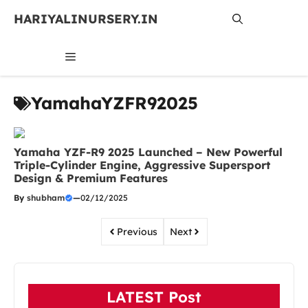
Skip
HARIYALINURSERY.IN
to
content
MENU
YamahaYZFR92025
Yamaha YZF-R9 2025 Launched – New Powerful
Triple-Cylinder Engine, Aggressive Supersport
Design & Premium Features
By
shubham
—
02/12/2025
Previous
Next
LATEST Post