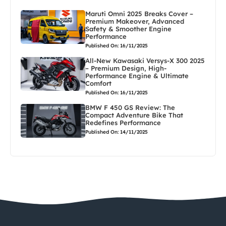
Maruti Omni 2025 Breaks Cover –
Premium Makeover, Advanced
Safety & Smoother Engine
Performance
Published On: 16/11/2025
All-New Kawasaki Versys-X 300 2025
– Premium Design, High-
Performance Engine & Ultimate
Comfort
Published On: 16/11/2025
BMW F 450 GS Review: The
Compact Adventure Bike That
Redefines Performance
Published On: 14/11/2025