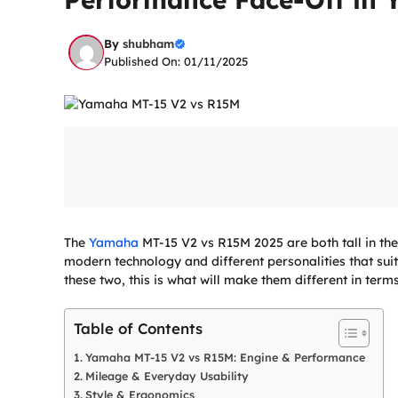
By
shubham
Published On: 01/11/2025
The
Yamaha
MT-15 V2 vs R15M 2025 are both tall in th
modern technology and different personalities that sui
these two, this is what will make them different in terms
Table of Contents
Yamaha MT-15 V2 vs R15M: Engine & Performance
Mileage & Everyday Usability
Style & Ergonomics