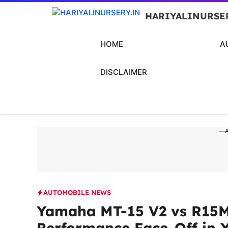
Skip
HARIYALINURSE
to
content
HOME
A
DISCLAIMER
---
AUTOMOBILE NEWS
Yamaha MT-15 V2 vs R15M 
Performance Face-Off in 