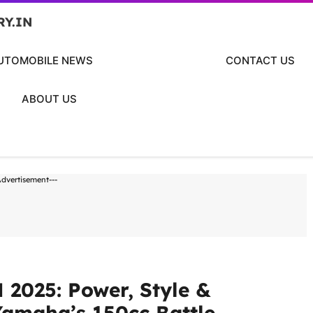
RY.IN
UTOMOBILE NEWS
CONTACT US
ABOUT US
Advertisement---
2025: Power, Style &
Yamaha’s 150cc Battle