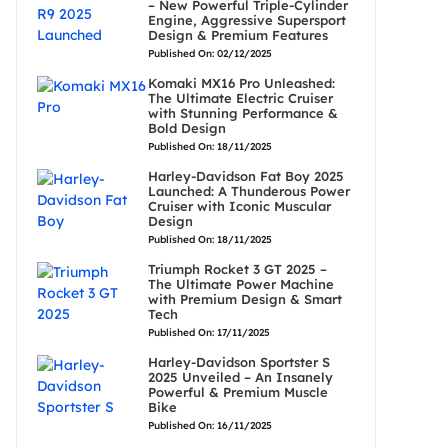
– New Powerful Triple-Cylinder
Engine, Aggressive Supersport
Design & Premium Features
Published On: 02/12/2025
Komaki MX16 Pro Unleashed:
The Ultimate Electric Cruiser
with Stunning Performance &
Bold Design
Published On: 18/11/2025
Harley-Davidson Fat Boy 2025
Launched: A Thunderous Power
Cruiser with Iconic Muscular
Design
Published On: 18/11/2025
Triumph Rocket 3 GT 2025 –
The Ultimate Power Machine
with Premium Design & Smart
Tech
Published On: 17/11/2025
Harley-Davidson Sportster S
2025 Unveiled – An Insanely
Powerful & Premium Muscle
Bike
Published On: 16/11/2025