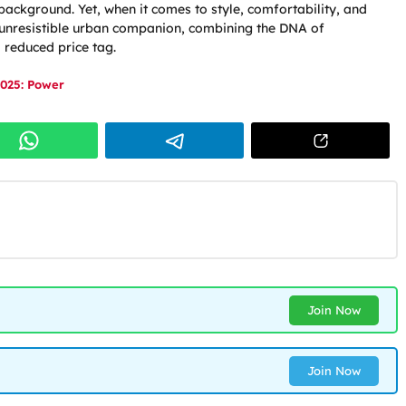
background. Yet, when it comes to style, comfortability, and
n unresistible urban companion, combining the DNA of
a reduced price tag.
025: Power
Join Now
Join Now