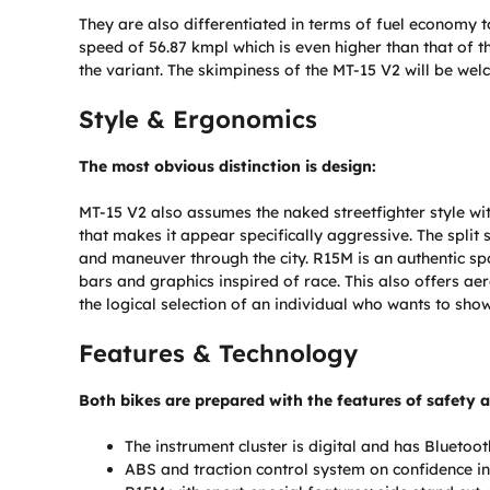
They are also differentiated in terms of fuel economy t
speed of 56.87 kmpl which is even higher than that of 
the variant. The skimpiness of the MT-15 V2 will be we
Style & Ergonomics
The most obvious distinction is design:
MT-15 V2 also assumes the naked streetfighter style wit
that makes it appear specifically aggressive. The spli
and maneuver through the city. R15M is an authentic spo
bars and graphics inspired of race. This also offers a
the logical selection of an individual who wants to sh
Features & Technology
Both bikes are prepared with the features of safety 
The instrument cluster is digital and has Bluetoot
ABS and traction control system on confidence in