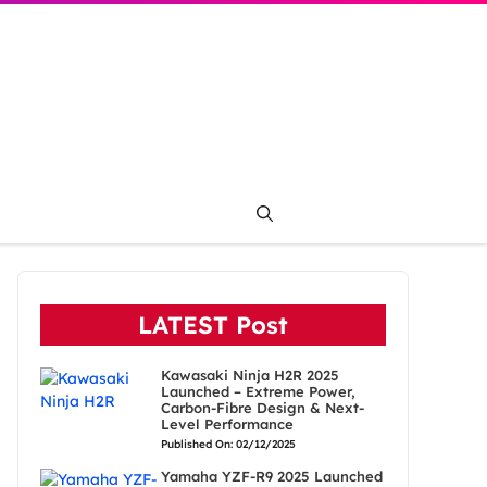
LATEST Post
Kawasaki Ninja H2R 2025
Launched – Extreme Power,
Carbon-Fibre Design & Next-
Level Performance
Published On: 02/12/2025
Yamaha YZF-R9 2025 Launched