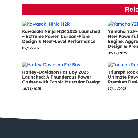
Rel
Kawasaki Ninja H2R 2025 Launched
Yamaha YZF-
– Extreme Power, Carbon-Fibre
New Powerful 
Design & Next-Level Performance
Engine, Aggre
Design & Pre
02/12/2025
02/12/2025
Harley-Davidson Fat Boy 2025
Triumph Rock
Launched: A Thunderous Power
Ultimate Pow
Cruiser with Iconic Muscular Design
Premium Desi
18/11/2025
17/11/2025