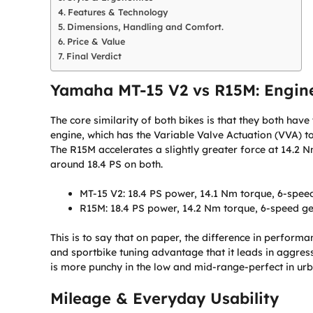
Features & Technology
Dimensions, Handling and Comfort.
Price & Value
Final Verdict
Yamaha MT-15 V2 vs R15M: Engin
The core similarity of both bikes is that they both hav
engine, which has the Variable Valve Actuation (VVA) 
The R15M accelerates a slightly greater force at 14.2 
around 18.4 PS on both.
MT-15 V2: 18.4 PS power, 14.1 Nm torque, 6-spee
R15M: 18.4 PS power, 14.2 Nm torque, 6-speed g
This is to say that on paper, the difference in perform
and sportbike tuning advantage that it leads in aggres
is more punchy in the low and mid-range-perfect in urb
Mileage & Everyday Usability