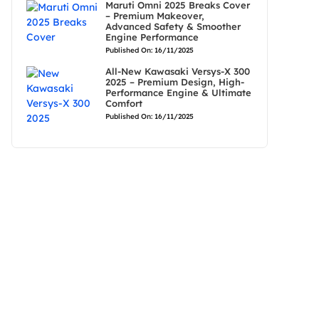
Maruti Omni 2025 Breaks Cover
– Premium Makeover,
Advanced Safety & Smoother
Engine Performance
Published On: 16/11/2025
All-New Kawasaki Versys-X 300
2025 – Premium Design, High-
Performance Engine & Ultimate
Comfort
Published On: 16/11/2025