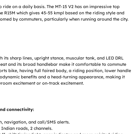
o ride on a daily basis. The MT-15 V2 has an impressive top
the R15M which gives 45-55 kmpl based on the riding style and
lcomed by commuters, particularly when running around the city.
h its sharp lines, upright stance, muscular tank, and LED DRL
t seat and its broad handlebar make it comfortable to commute
rts bike, having full faired body, a riding position, lower handle
erodynamic benefits and a head-turning appearance, making it
owroom excitement or on-track excitement.
and connectivity:
h, navigation, and call/SMS alerts.
 Indian roads, 2 channels.