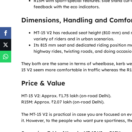
R15M with sport-special features: side stand cut-o
feedback with the eco indicators.
Dimensions, Handling and Comfor
MT-15 V2 has reduced seat height (810 mm) and m
variety of riders and in urban scenarios.
Its 815 mm seat and dedicated riding position ma
highway rides, twisting roads, and doing occasio
They both are the same in terms of wheelbase, kerb we
15 V2 seem more comfortable in traffic whereas the R1
Price & Value
MT-15 V2: Approx. ₹1.75 lakh (on-road Delhi).
R15M: Approx. ₹2.07 lakh (on-road Delhi).
The MT-15 V2 is practical in case you are focused on e
it. However, to the people who want pure sportiness, th