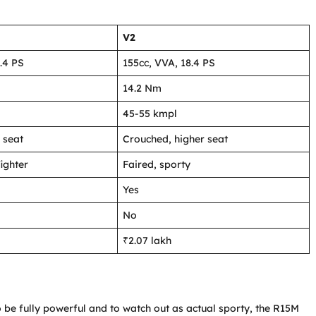
V2
.4 PS
155cc, VVA, 18.4 PS
14.2 Nm
45-55 kmpl
 seat
Crouched, higher seat
ighter
Faired, sporty
Yes
No
₹2.07 lakh
be fully powerful and to watch out as actual sporty, the R15M