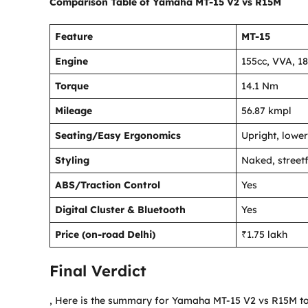
Comparison Table
of Yamaha MT-15 V2 vs R15M
Feature
MT-15
Engine
155cc, VVA, 18
Torque
14.1 Nm
Mileage
56.87 kmpl
Seating/Easy Ergonomics
Upright, lower
Styling
Naked, streetf
ABS/Traction Control
Yes
Digital Cluster & Bluetooth
Yes
Price (on-road Delhi)
₹1.75 lakh
Final Verdict
, Here is the summary for Yamaha MT-15 V2 vs R15M to 