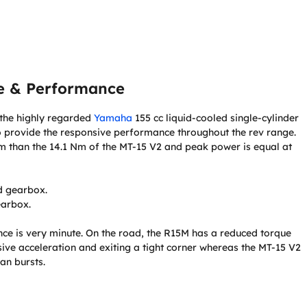
e & Performance
e the highly regarded
Yamaha
155 cc liquid-cooled single-cylinder
to provide the responsive performance throughout the rev range.
Nm than the 14.1 Nm of the MT-15 V2 and peak power is equal at
d gearbox.
earbox.
ance is very minute. On the road, the R15M has a reduced torque
sive acceleration and exiting a tight corner whereas the MT-15 V2
an bursts.