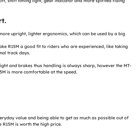
ff, shift timing light, gear indicator and more spirited riding
t.
ore upright, lighter ergonomics, which can be used by a big
ke R15M a good fit to riders who are experienced, like taking
nal track days.
ight and brakes thus handling is always sharp, however the MT-
5M is more comfortable at the speed.
veryday value and being able to get as much as possible out of
e R15M is worth the high price.