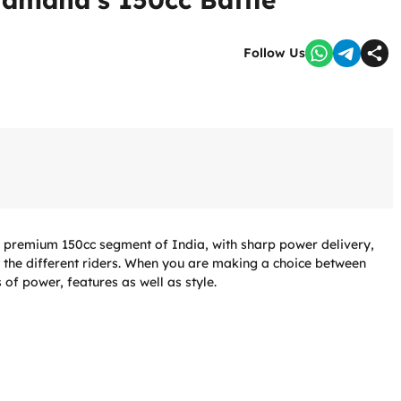
Follow Us
e premium 150cc segment of India, with sharp power delivery,
t the different riders. When you are making a choice between
 of power, features as well as style.