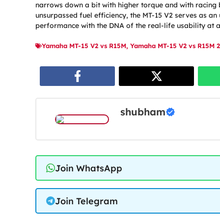
narrows down a bit with higher torque and with racing 
unsurpassed fuel efficiency, the MT-15 V2 serves as a
performance with the DNA of the real-life usability at 
Yamaha MT-15 V2 vs R15M
,
Yamaha MT-15 V2 vs R15M 2
shubham
Join WhatsApp
Join Telegram