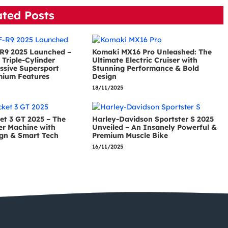
ated Posts
R9 2025 Launched –
Komaki MX16 Pro Unleashed: The
Triple-Cylinder
Ultimate Electric Cruiser with
ssive Supersport
Stunning Performance & Bold
mium Features
Design
18/11/2025
et 3 GT 2025 – The
Harley-Davidson Sportster S 2025
er Machine with
Unveiled – An Insanely Powerful &
gn & Smart Tech
Premium Muscle Bike
16/11/2025