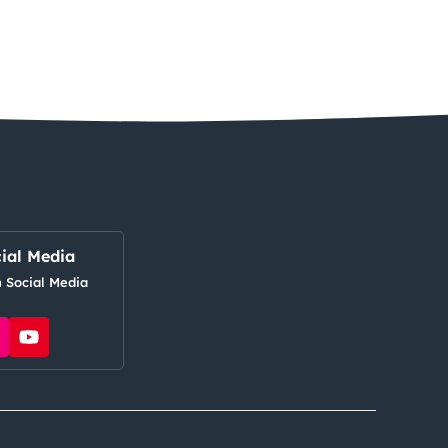
ial Media
 Social Media