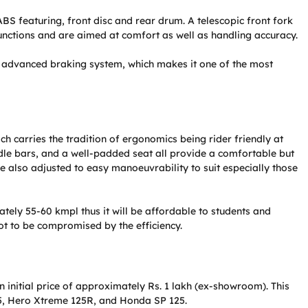
 ABS featuring, front disc and rear drum. A telescopic front fork
nctions and are aimed at comfort as well as handling accuracy.
d advanced braking system, which makes it one of the most
ch carries the tradition of ergonomics being rider friendly at
ndle bars, and a well-padded seat all provide a comfortable but
re also adjusted to easy manoeuvrability to suit especially those
ely 55-60 kmpl thus it will be affordable to students and
ot to be compromised by the efficiency.
 initial price of approximately Rs. 1 lakh (ex-showroom). This
125, Hero Xtreme 125R, and Honda SP 125.