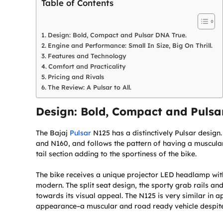
Table of Contents
Design: Bold, Compact and Pulsar DNA True.
Engine and Performance: Small In Size, Big On Thrill.
Features and Technology
Comfort and Practicality
Pricing and Rivals
The Review: A Pulsar to All.
Design: Bold, Compact and Pulsa
The Bajaj
Pulsar
N125 has a distinctively Pulsar design
and N160, and follows the pattern of having a muscula
tail section adding to the sportiness of the bike.
The bike receives a unique projector LED headlamp wi
modern. The split seat design, the sporty grab rails and
towards its visual appeal. The N125 is very similar in 
appearance–a muscular and road ready vehicle despite 