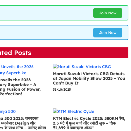
Join Now
Join Now
ated Posts
Maruti Suzuki Victoris CBG Debuts
at Japan Mobility Show 2025 – You
nveils the 2026
Can’t Buy It
ury Superbike – A
ng Fusion of Power,
31/10/2025
Perfection!
a 500 2025: जबरदस्त
KTM Electric Cycle 2025: 580KM रेंज,
धमाकेदार Design और
2.5 घंटे में फुल चार्ज और स्पोर्टी लुक – सिर्फ
के साथ लॉन्च – जानिए कीमत
₹1,699 में जबरदस्त ऑफर!