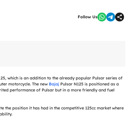
Follow Us
5, which is an addition to the already popular Pulsar series of
uter motorcycle. The new
Bajaj
Pulsar N125 is positioned as a
irited performance of Pulsar but in a more friendly and fuel
ate the position it has had in the competitive 125cc market where
bility.