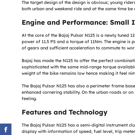
The target design of the design is obvious; young ride
both urban and weekend ride and at the same time be eas
Engine and Performance: Small In
At the core of the Bajaj Pulsar N125 is a newly tuned 1
power of 11.5 PS and a torque of 11Nm. The engine is 
of gears and sufficient acceleration to commute to work
Bajaj has made the N125 to offer the perfect combinatio
sophisticated with the same mid-range torque available 
weight of the bike remains low hence making it feel nimb
The Bajaj Pulsar N125 has also a perimeter frame based 
enhanced cornering stability. On the urban roads or on 
feeling.
Features and Technology
The Bajaj Pulsar N125 has a semi-digital instrument clu
display with information of speed, fuel level, trip mete