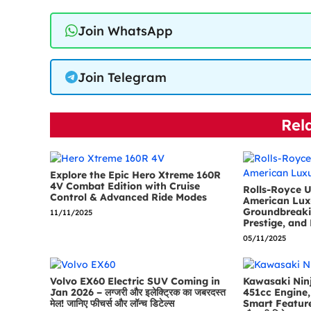
Join WhatsApp
Join Telegram
Rel
Explore the Epic Hero Xtreme 160R
4V Combat Edition with Cruise
Rolls-Royce U
Control & Advanced Ride Modes
American Lux
Groundbreaki
11/11/2025
Prestige, and 
05/11/2025
Volvo EX60 Electric SUV Coming in
Kawasaki Ninj
Jan 2026 – लग्जरी और इलेक्ट्रिक का जबरदस्त
451cc Engine, 
मेल! जानिए फीचर्स और लॉन्च डिटेल्स
Smart Features 