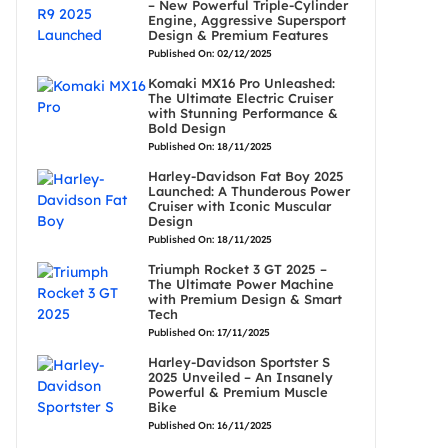
– New Powerful Triple-Cylinder
Engine, Aggressive Supersport
Design & Premium Features
Published On: 02/12/2025
Komaki MX16 Pro Unleashed:
The Ultimate Electric Cruiser
with Stunning Performance &
Bold Design
Published On: 18/11/2025
Harley-Davidson Fat Boy 2025
Launched: A Thunderous Power
Cruiser with Iconic Muscular
Design
Published On: 18/11/2025
Triumph Rocket 3 GT 2025 –
The Ultimate Power Machine
with Premium Design & Smart
Tech
Published On: 17/11/2025
Harley-Davidson Sportster S
2025 Unveiled – An Insanely
Powerful & Premium Muscle
Bike
Published On: 16/11/2025