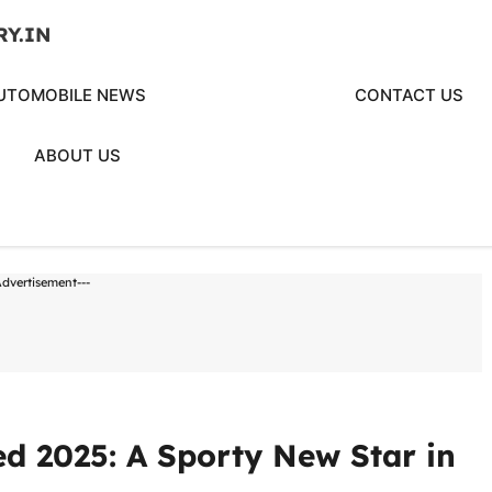
RY.IN
UTOMOBILE NEWS
CONTACT US
ABOUT US
Advertisement---
d 2025: A Sporty New Star in