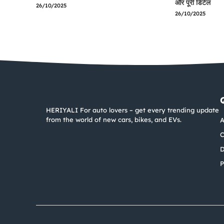
और पूरी डिटेल
26/10/2025
26/10/2025
HERIYALI For auto lovers – get every trending update
from the world of new cars, bikes, and EVs.
A
C
D
P