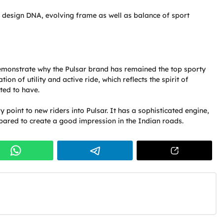
r design DNA, evolving frame as well as balance of sport
demonstrate why the Pulsar brand has remained the top sporty
on of utility and active ride, which reflects the spirit of
ted to have.
ry point to new riders into Pulsar. It has a sophisticated engine,
pared to create a good impression in the Indian roads.