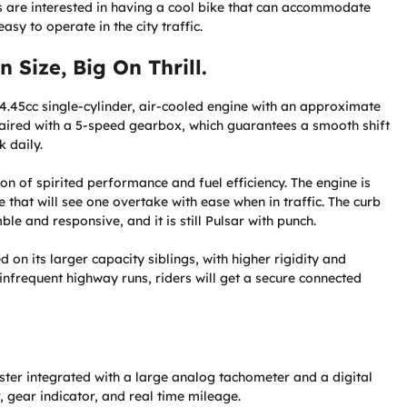
rs are interested in having a cool bike that can accommodate
y to operate in the city traffic.
 Size, Big On Thrill.
24.45cc single-cylinder, air-cooled engine with an approximate
paired with a 5-speed gearbox, which guarantees a smooth shift
 daily.
n of spirited performance and fuel efficiency. The engine is
that will see one overtake with ease when in traffic. The curb
le and responsive, and it is still Pulsar with punch.
on its larger capacity siblings, with higher rigidity and
infrequent highway runs, riders will get a secure connected
ster integrated with a large analog tachometer and a digital
r, gear indicator, and real time mileage.