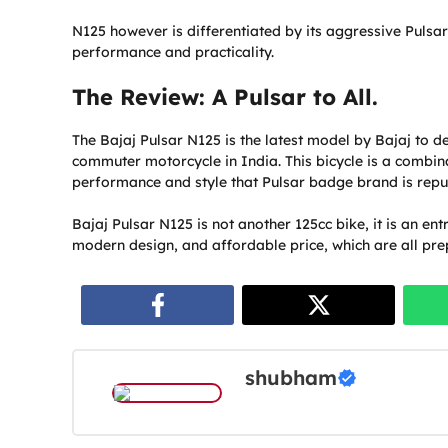
N125 however is differentiated by its aggressive Pulsa
performance and practicality.
The Review: A Pulsar to All.
The Bajaj Pulsar N125 is the latest model by Bajaj to 
commuter motorcycle in India. This bicycle is a combinati
performance and style that Pulsar badge brand is repu
Bajaj Pulsar N125 is not another 125cc bike, it is an ent
modern design, and affordable price, which are all pre
shubham