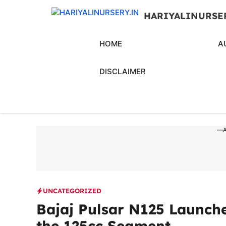
Skip
HARIYALINURSE
to
content
HOME
A
DISCLAIMER
---
UNCATEGORIZED
Bajaj Pulsar N125 Launche
the 125cc Segment