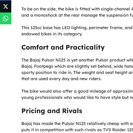
To be on the side, the bike is fitted with single-channel
and a monoshock at the rear manage the suspension fu
This 125cc base has LED lighting, perimeter frame, an
endowed bikes in its category.
Comfort and Practicality
The Bajaj Pulsar N125 is yet another Pulsar product whi
Bajaj. Footpegs which are slightly set behind, wide ha
sporty position to ride in. The weight and seat height a
that are used every day and new riders.
The bike would also offer a good mileage of approximat
young professionals who would like to have style but n
Pricing and Rivals
Bajaj has made the Pulsar N125 relatively cheap with an
puts it in competition with such rivals as TVS Raider 