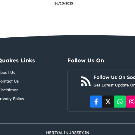
26/10/2025
Quakes Links
Follow Us On
bout Us
Follow Us On Soc
ontact Us
Get Latest Update On
isclaimer
rivacy Policy
HERIYALINURSERY.IN