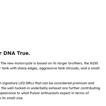
r DNA True.
. The new motorcycle is based on its larger brothers, the N150
r tank with sharp edges, aggressive tank shrouds, and a small
th signature LED DRLs that can be considered premium and
 the well-tucked-in underbelly exhaust are further contributing
appearance to what Pulsar enthusiasts expect in terms of
its small size.