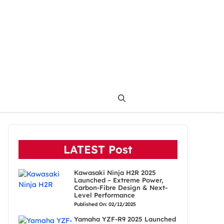
LATEST Post
Kawasaki Ninja H2R 2025
Launched – Extreme Power,
Carbon-Fibre Design & Next-
Level Performance
Published On: 02/12/2025
Yamaha YZF-R9 2025 Launched