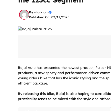
By
shubham
Published On: 02/11/2025
Bajaj Auto has presented the newest product; Pulsar N12
products, a new sporty and performance-driven comm
young riders bike that has the iconic styling and the sp
efficient package.
By releasing this bike, Bajaj is also hoping to consolid
practicality tends to be mixed with the style and afforda