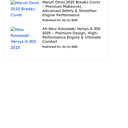
Maruti Omni 2025 Breaks Cover
– Premium Makeover,
Advanced Safety & Smoother
Engine Performance
Published On: 16/11/2025
All-New Kawasaki Versys-X 300
2025 – Premium Design, High-
Performance Engine & Ultimate
Comfort
Published On: 16/11/2025