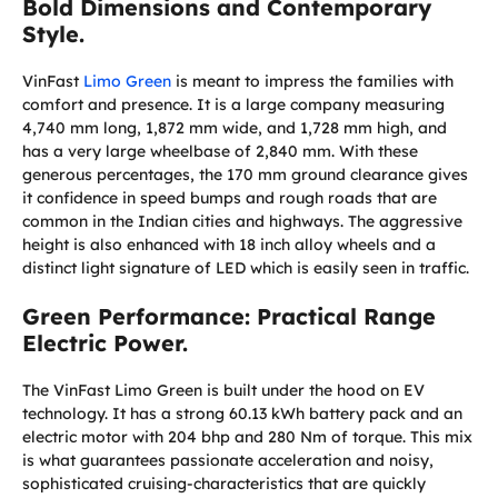
Bold Dimensions and Contemporary
Style.
VinFast
Limo Green
is meant to impress the families with
comfort and presence. It is a large company measuring
4,740 mm long, 1,872 mm wide, and 1,728 mm high, and
has a very large wheelbase of 2,840 mm. With these
generous percentages, the 170 mm ground clearance gives
it confidence in speed bumps and rough roads that are
common in the Indian cities and highways. The aggressive
height is also enhanced with 18 inch alloy wheels and a
distinct light signature of LED which is easily seen in traffic.
Green Performance: Practical Range
Electric Power.
The VinFast Limo Green is built under the hood on EV
technology. It has a strong 60.13 kWh battery pack and an
electric motor with 204 bhp and 280 Nm of torque. This mix
is what guarantees passionate acceleration and noisy,
sophisticated cruising-characteristics that are quickly