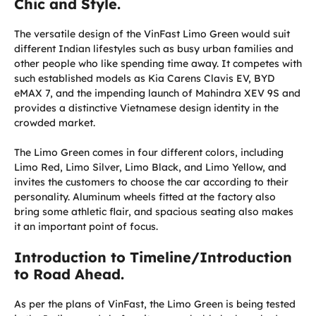
Chic and Style.
The versatile design of the VinFast Limo Green would suit
different Indian lifestyles such as busy urban families and
other people who like spending time away. It competes with
such established models as Kia Carens Clavis EV, BYD
eMAX 7, and the impending launch of Mahindra XEV 9S and
provides a distinctive Vietnamese design identity in the
crowded market.
The Limo Green comes in four different colors, including
Limo Red, Limo Silver, Limo Black, and Limo Yellow, and
invites the customers to choose the car according to their
personality. Aluminum wheels fitted at the factory also
bring some athletic flair, and spacious seating also makes
it an important point of focus.
Introduction to Timeline/Introduction
to Road Ahead.
As per the plans of VinFast, the Limo Green is being tested