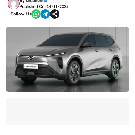
By
shubham
Published On: 14/11/2025
Follow Us