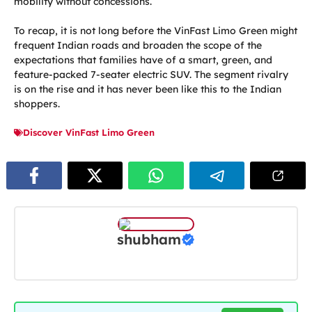
mobility without concessions.
To recap, it is not long before the VinFast Limo Green might
frequent Indian roads and broaden the scope of the
expectations that families have of a smart, green, and
feature-packed 7-seater electric SUV. The segment rivalry
is on the rise and it has never been like this to the Indian
shoppers.
Discover VinFast Limo Green
shubham