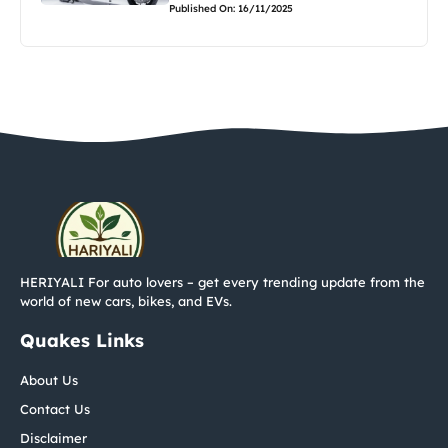
Published On: 16/11/2025
HERIYALI For auto lovers – get every trending update from the
world of new cars, bikes, and EVs.
Quakes Links
About Us
Contact Us
Disclaimer