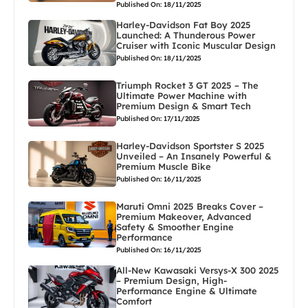
Published On: 18/11/2025
Harley-Davidson Fat Boy 2025
Launched: A Thunderous Power
Cruiser with Iconic Muscular Design
Published On: 18/11/2025
Triumph Rocket 3 GT 2025 – The
Ultimate Power Machine with
Premium Design & Smart Tech
Published On: 17/11/2025
Harley-Davidson Sportster S 2025
Unveiled – An Insanely Powerful &
Premium Muscle Bike
Published On: 16/11/2025
Maruti Omni 2025 Breaks Cover –
Premium Makeover, Advanced
Safety & Smoother Engine
Performance
Published On: 16/11/2025
All-New Kawasaki Versys-X 300 2025
– Premium Design, High-
Performance Engine & Ultimate
Comfort