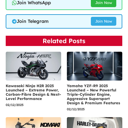
Join WhatsApp
Join Now
Join Telegram
Join Now
Related Posts
Kawasaki Ninja H2R 2025
Yamaha YZF-R9 2025
Launched – Extreme Power,
Launched – New Powerful
Carbon-Fibre Design & Next-
Triple-Cylinder Engine,
Level Performance
Aggressive Supersport
Design & Premium Features
02/12/2025
02/12/2025