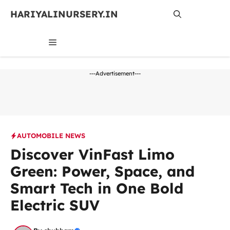
Skip
HARIYALINURSERY.IN
to
content
MENU
---Advertisement---
AUTOMOBILE NEWS
Discover VinFast Limo
Green: Power, Space, and
Smart Tech in One Bold
Electric SUV