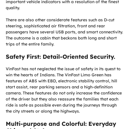
important vehicle indicators with a resolution of the finest
quality.
There are also other considerate features such as D-cut
steering, sophisticated air filtration, front and rear
passengers have several USB ports, and smart connectivity.
The outcome is a cabin that beckons both long and short
trips of the entire family.
Safety First: Detail-Oriented Security.
VinFast has not neglected the issue of safety in its quest to
win the hearts of Indians. The VinFast Limo Green has
features of ABS with EBD, electronic stability control, hill
start assist, rear parking sensors and a high-definition
camera. These features do not only increase the confidence
of the driver but they also reassure the families that each
ride is safe as possible even during the journeys through
the city streets or along the highways.
Multi-purpose and Colorful: Everyday