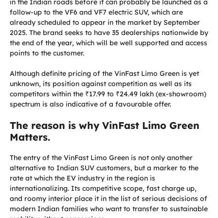
in the Indian roads before it can probably be launched as a
follow-up to the VF6 and VF7 electric SUV, which are
already scheduled to appear in the market by September
2025. The brand seeks to have 35 dealerships nationwide by
the end of the year, which will be well supported and access
points to the customer.
Although definite pricing of the VinFast Limo Green is yet
unknown, its position against competition as well as its
competitors within the ₹17.99 to ₹24.49 lakh (ex-showroom)
spectrum is also indicative of a favourable offer.
The reason is why VinFast Limo Green
Matters.
The entry of the VinFast Limo Green is not only another
alternative to Indian SUV customers, but a marker to the
rate at which the EV industry in the region is
internationalizing. Its competitive scope, fast charge up,
and roomy interior place it in the list of serious decisions of
modern Indian families who want to transfer to sustainable