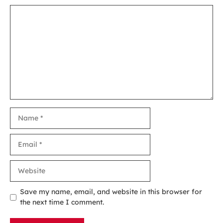
Comment
Name
Email
Website
Save my name, email, and website in this browser for
the next time I comment.