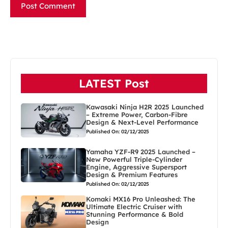
LATEST Post
Kawasaki Ninja H2R 2025 Launched
– Extreme Power, Carbon-Fibre
Design & Next-Level Performance
Published On: 02/12/2025
Yamaha YZF-R9 2025 Launched –
New Powerful Triple-Cylinder
Engine, Aggressive Supersport
Design & Premium Features
Published On: 02/12/2025
Komaki MX16 Pro Unleashed: The
Ultimate Electric Cruiser with
Stunning Performance & Bold
Design