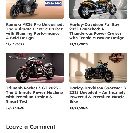
Komaki MX16 Pro Unleashed:
Harley-Davidson Fat Boy
The Ultimate Electric Cruiser
2025 Launched: A
with Stunning Performance
Thunderous Power Cruiser
& Bold Design
with Iconic Muscular Design
18/11/2025
18/11/2025
Triumph Rocket 3 GT 2025 –
Harley-Davidson Sportster S
The Ultimate Power Machine
2025 Unveiled – An Insanely
with Premium Design &
Powerful & Premium Muscle
Smart Tech
Bike
17/11/2025
16/11/2025
Leave a Comment