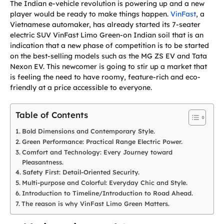
The Indian e-vehicle revolution is powering up and a new
player would be ready to make things happen.
VinFast
, a
Vietnamese automaker, has already started its 7-seater
electric SUV VinFast Limo Green-on Indian soil that is an
indication that a new phase of competition is to be started
on the best-selling models such as the MG ZS EV and Tata
Nexon EV. This newcomer is going to stir up a market that
is feeling the need to have roomy, feature-rich and eco-
friendly at a price accessible to everyone.
Table of Contents
Bold Dimensions and Contemporary Style.
Green Performance: Practical Range Electric Power.
Comfort and Technology: Every Journey toward
Pleasantness.
Safety First: Detail-Oriented Security.
Multi-purpose and Colorful: Everyday Chic and Style.
Introduction to Timeline/Introduction to Road Ahead.
The reason is why VinFast Limo Green Matters.