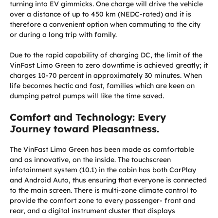
turning into EV gimmicks. One charge will drive the vehicle
over a distance of up to 450 km (NEDC-rated) and it is
therefore a convenient option when commuting to the city
or during a long trip with family.
Due to the rapid capability of charging DC, the limit of the
VinFast Limo Green to zero downtime is achieved greatly; it
charges 10-70 percent in approximately 30 minutes. When
life becomes hectic and fast, families which are keen on
dumping petrol pumps will like the time saved.
Comfort and Technology: Every
Journey toward Pleasantness.
The VinFast Limo Green has been made as comfortable
and as innovative, on the inside. The touchscreen
infotainment system (10.1) in the cabin has both CarPlay
and Android Auto, thus ensuring that everyone is connected
to the main screen. There is multi-zone climate control to
provide the comfort zone to every passenger- front and
rear, and a digital instrument cluster that displays