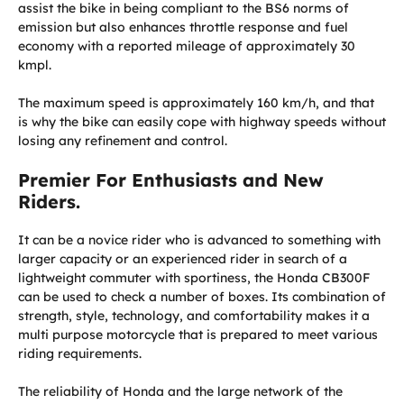
assist the bike in being compliant to the BS6 norms of
emission but also enhances throttle response and fuel
economy with a reported mileage of approximately 30
kmpl.
The maximum speed is approximately 160 km/h, and that
is why the bike can easily cope with highway speeds without
losing any refinement and control.
Premier For Enthusiasts and New
Riders.
It can be a novice rider who is advanced to something with
larger capacity or an experienced rider in search of a
lightweight commuter with sportiness, the Honda CB300F
can be used to check a number of boxes. Its combination of
strength, style, technology, and comfortability makes it a
multi purpose motorcycle that is prepared to meet various
riding requirements.
The reliability of Honda and the large network of the