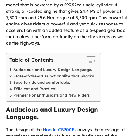
model that is powered by a 293.52cc single-cylinder, 4-
stroke, oil-cooled engine that gives 24.4 PS of power at
7,500 rpm and 25.6 Nm torque at 5,500 rpm. This powerful
engine gives riders a powerful and yet quick response to
acceleration with an added feature of a 6-speed gearbox
that makes it perform optimally on the city streets as well
as the highways.
Table of Contents
Audacious and Luxury Design Language.
State-of-the-art Functionality that Shocks.
Easy to ride and comfortable.
Efficient and Practical
Premier For Enthusiasts and New Riders.
Audacious and Luxury Design
Language.
The design of the
Honda CB300F
conveys the message of
sportsiness combined with high-quality finishes of the