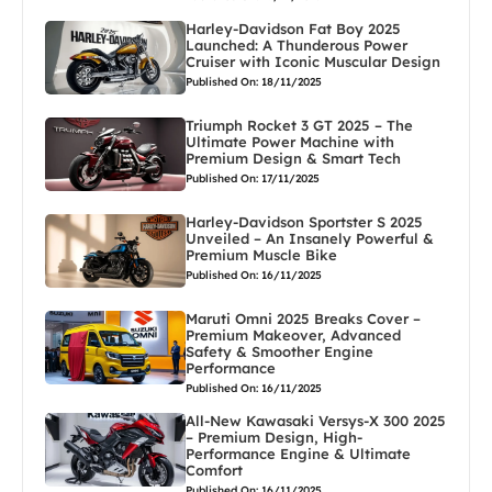
Harley-Davidson Fat Boy 2025
Launched: A Thunderous Power
Cruiser with Iconic Muscular Design
Published On: 18/11/2025
Triumph Rocket 3 GT 2025 – The
Ultimate Power Machine with
Premium Design & Smart Tech
Published On: 17/11/2025
Harley-Davidson Sportster S 2025
Unveiled – An Insanely Powerful &
Premium Muscle Bike
Published On: 16/11/2025
Maruti Omni 2025 Breaks Cover –
Premium Makeover, Advanced
Safety & Smoother Engine
Performance
Published On: 16/11/2025
All-New Kawasaki Versys-X 300 2025
– Premium Design, High-
Performance Engine & Ultimate
Comfort
Published On: 16/11/2025