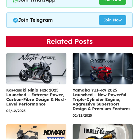
Join Telegram
Join Now
Related Posts
Kawasaki Ninja H2R 2025
Yamaha YZF-R9 2025
Launched – Extreme Power,
Launched – New Powerful
Carbon-Fibre Design & Next-
Triple-Cylinder Engine,
Level Performance
Aggressive Supersport
Design & Premium Features
02/12/2025
02/12/2025