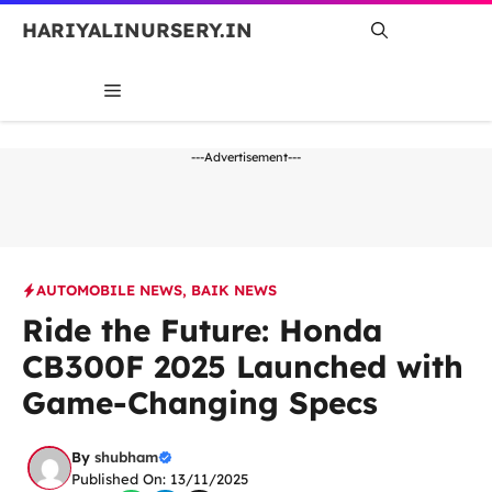
Skip
HARIYALINURSERY.IN
to
content
MENU
---Advertisement---
AUTOMOBILE NEWS
,
BAIK NEWS
Ride the Future: Honda
CB300F 2025 Launched with
Game-Changing Specs
By
shubham
Published On: 13/11/2025