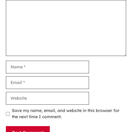
Comment
Name
Email
Website
Save my name, email, and website in this browser for
the next time I comment.