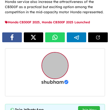
Honda service also increase the attractiveness of the
CB300F as a practical but exciting option among the
competition in the mid-capacity motor Honda represented.
Honda CB300F 2025
,
Honda CB300F 2025 Launched
shubham
Join WhatsApp
Join Now