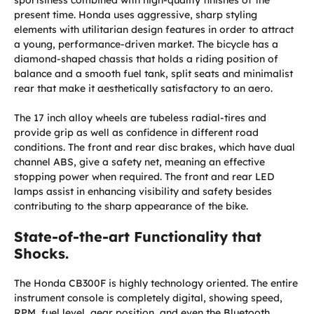
present time. Honda uses aggressive, sharp styling
elements with utilitarian design features in order to attract
a young, performance-driven market. The bicycle has a
diamond-shaped chassis that holds a riding position of
balance and a smooth fuel tank, split seats and minimalist
rear that make it aesthetically satisfactory to an aero.
The 17 inch alloy wheels are tubeless radial-tires and
provide grip as well as confidence in different road
conditions. The front and rear disc brakes, which have dual
channel ABS, give a safety net, meaning an effective
stopping power when required. The front and rear LED
lamps assist in enhancing visibility and safety besides
contributing to the sharp appearance of the bike.
State-of-the-art Functionality that
Shocks.
The Honda CB300F is highly technology oriented. The entire
instrument console is completely digital, showing speed,
RPM, fuel level, gear position, and even the Bluetooth