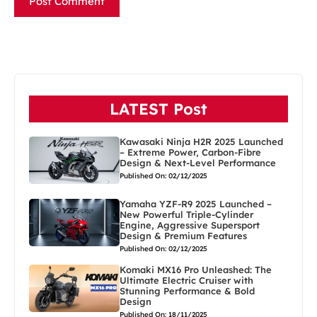
LATEST Post
Kawasaki Ninja H2R 2025 Launched
– Extreme Power, Carbon-Fibre
Design & Next-Level Performance
Published On: 02/12/2025
Yamaha YZF-R9 2025 Launched –
New Powerful Triple-Cylinder
Engine, Aggressive Supersport
Design & Premium Features
Published On: 02/12/2025
Komaki MX16 Pro Unleashed: The
Ultimate Electric Cruiser with
Stunning Performance & Bold
Design
Published On: 18/11/2025