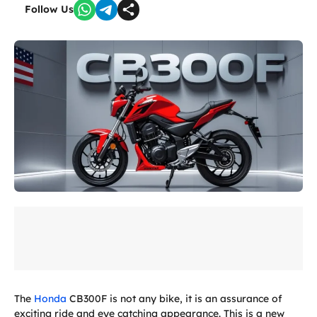
Follow Us
The
Honda
CB300F is not any bike, it is an assurance of
exciting ride and eye catching appearance. This is a new