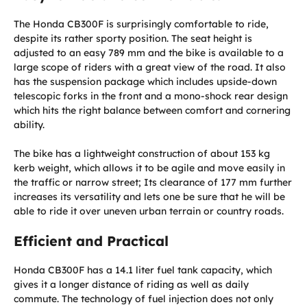
The Honda CB300F is surprisingly comfortable to ride,
despite its rather sporty position. The seat height is
adjusted to an easy 789 mm and the bike is available to a
large scope of riders with a great view of the road. It also
has the suspension package which includes upside-down
telescopic forks in the front and a mono-shock rear design
which hits the right balance between comfort and cornering
ability.
The bike has a lightweight construction of about 153 kg
kerb weight, which allows it to be agile and move easily in
the traffic or narrow street; Its clearance of 177 mm further
increases its versatility and lets one be sure that he will be
able to ride it over uneven urban terrain or country roads.
Efficient and Practical
Honda CB300F has a 14.1 liter fuel tank capacity, which
gives it a longer distance of riding as well as daily
commute. The technology of fuel injection does not only