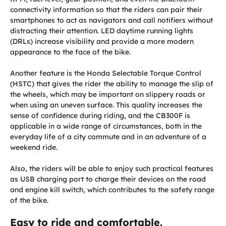
connectivity information so that the riders can pair their
smartphones to act as navigators and call notifiers without
distracting their attention. LED daytime running lights
(DRLs) increase visibility and provide a more modern
appearance to the face of the bike.
Another feature is the Honda Selectable Torque Control
(HSTC) that gives the rider the ability to manage the slip of
the wheels, which may be important on slippery roads or
when using an uneven surface. This quality increases the
sense of confidence during riding, and the CB300F is
applicable in a wide range of circumstances, both in the
everyday life of a city commute and in an adventure of a
weekend ride.
Also, the riders will be able to enjoy such practical features
as USB charging port to charge their devices on the road
and engine kill switch, which contributes to the safety range
of the bike.
Easy to ride and comfortable.