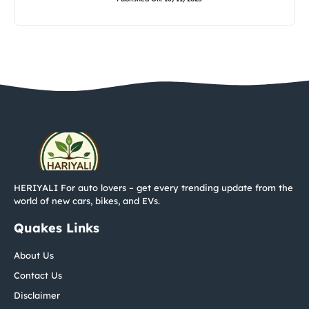
HERIYALI For auto lovers – get every trending update from the
world of new cars, bikes, and EVs.
Quakes Links
About Us
Contact Us
Disclaimer