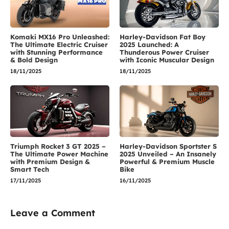
Komaki MX16 Pro Unleashed:
Harley-Davidson Fat Boy
The Ultimate Electric Cruiser
2025 Launched: A
with Stunning Performance
Thunderous Power Cruiser
& Bold Design
with Iconic Muscular Design
18/11/2025
18/11/2025
Triumph Rocket 3 GT 2025 –
Harley-Davidson Sportster S
The Ultimate Power Machine
2025 Unveiled – An Insanely
with Premium Design &
Powerful & Premium Muscle
Smart Tech
Bike
17/11/2025
16/11/2025
Leave a Comment