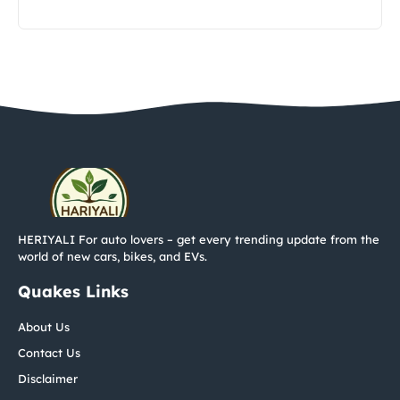
HERIYALI For auto lovers – get every trending update from the
world of new cars, bikes, and EVs.
Quakes Links
About Us
Contact Us
Disclaimer