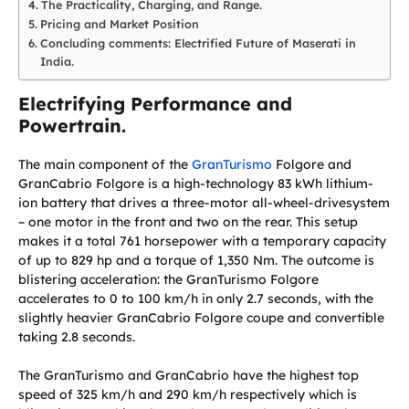
The Practicality, Charging, and Range.
Pricing and Market Position
Concluding comments: Electrified Future of Maserati in
India.
Electrifying Performance and
Powertrain.
The main component of the
GranTurismo
Folgore and
GranCabrio Folgore is a high-technology 83 kWh lithium-
ion battery that drives a three-motor all-wheel-drivesystem
– one motor in the front and two on the rear. This setup
makes it a total 761 horsepower with a temporary capacity
of up to 829 hp and a torque of 1,350 Nm. The outcome is
blistering acceleration: the GranTurismo Folgore
accelerates to 0 to 100 km/h in only 2.7 seconds, with the
slightly heavier GranCabrio Folgore coupe and convertible
taking 2.8 seconds.
The GranTurismo and GranCabrio have the highest top
speed of 325 km/h and 290 km/h respectively which is