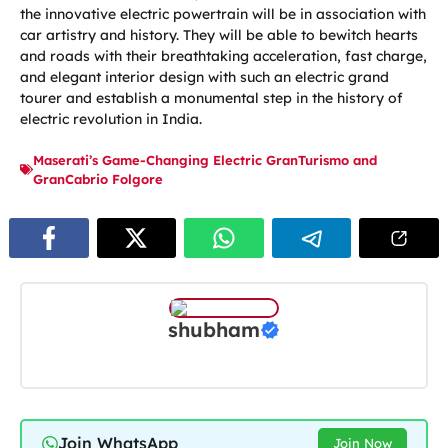
the innovative electric powertrain will be in association with
car artistry and history. They will be able to bewitch hearts
and roads with their breathtaking acceleration, fast charge,
and elegant interior design with such an electric grand
tourer and establish a monumental step in the history of
electric revolution in India.
Maserati’s Game-Changing Electric GranTurismo and
GranCabrio Folgore
shubham
Join WhatsApp
Join Now