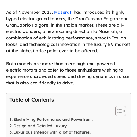
As of November 2025,
Maserati
has introduced its highly
hyped electric grand tourers, the GranTurismo Folgore and
GranCabrio Folgore, in the Indian market. These are all-
electric wonders, a new exciting direction to Maserati, a
combination of exhilarating performance, smooth Italian
looks, and technological innovation in the luxury EV market
at the highest price point ever to be offered.
Both models are more than mere high-end-powered
electric motors and cater to those enthusiasts wishing to
experience uncrowded speed and driving dynamics in a car
that is also eco-friendly to drive.
Table of Contents
Electrifying Performance and Powertrain.
Design and Detailed Luxury.
Luxurious Interior with a lot of features.