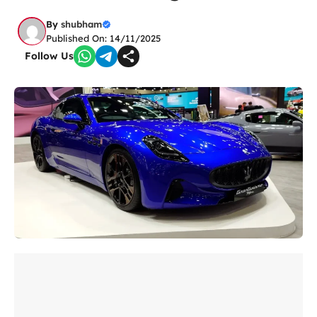
By
shubham
Published On: 14/11/2025
Follow Us