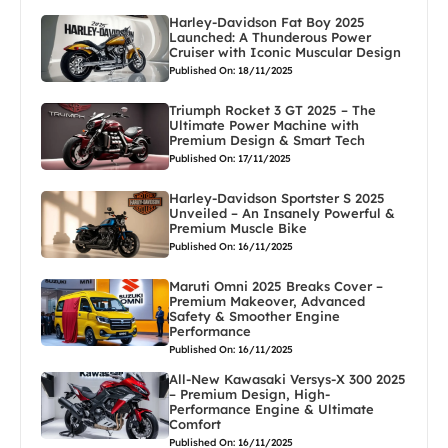
Harley-Davidson Fat Boy 2025
Launched: A Thunderous Power
Cruiser with Iconic Muscular Design
Published On: 18/11/2025
Triumph Rocket 3 GT 2025 – The
Ultimate Power Machine with
Premium Design & Smart Tech
Published On: 17/11/2025
Harley-Davidson Sportster S 2025
Unveiled – An Insanely Powerful &
Premium Muscle Bike
Published On: 16/11/2025
Maruti Omni 2025 Breaks Cover –
Premium Makeover, Advanced
Safety & Smoother Engine
Performance
Published On: 16/11/2025
All-New Kawasaki Versys-X 300 2025
– Premium Design, High-
Performance Engine & Ultimate
Comfort
Published On: 16/11/2025