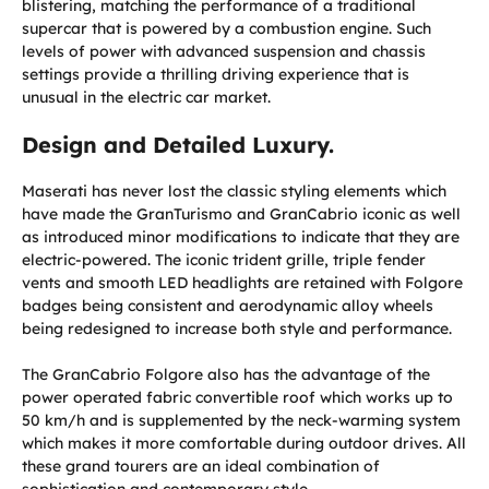
blistering, matching the performance of a traditional
supercar that is powered by a combustion engine. Such
levels of power with advanced suspension and chassis
settings provide a thrilling driving experience that is
unusual in the electric car market.
Design and Detailed Luxury.
Maserati has never lost the classic styling elements which
have made the GranTurismo and GranCabrio iconic as well
as introduced minor modifications to indicate that they are
electric-powered. The iconic trident grille, triple fender
vents and smooth LED headlights are retained with Folgore
badges being consistent and aerodynamic alloy wheels
being redesigned to increase both style and performance.
The GranCabrio Folgore also has the advantage of the
power operated fabric convertible roof which works up to
50 km/h and is supplemented by the neck-warming system
which makes it more comfortable during outdoor drives. All
these grand tourers are an ideal combination of
sophistication and contemporary style.