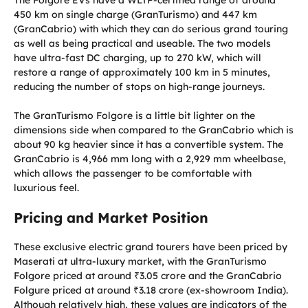
450 km on single charge (GranTurismo) and 447 km
(GranCabrio) with which they can do serious grand touring
as well as being practical and useable. The two models
have ultra-fast DC charging, up to 270 kW, which will
restore a range of approximately 100 km in 5 minutes,
reducing the number of stops on high-range journeys.
The GranTurismo Folgore is a little bit lighter on the
dimensions side when compared to the GranCabrio which is
about 90 kg heavier since it has a convertible system. The
GranCabrio is 4,966 mm long with a 2,929 mm wheelbase,
which allows the passenger to be comfortable with
luxurious feel.
Pricing and Market Position
These exclusive electric grand tourers have been priced by
Maserati at ultra-luxury market, with the GranTurismo
Folgore priced at around ₹3.05 crore and the GranCabrio
Folgure priced at around ₹3.18 crore (ex-showroom India).
Although relatively high, these values are indicators of the