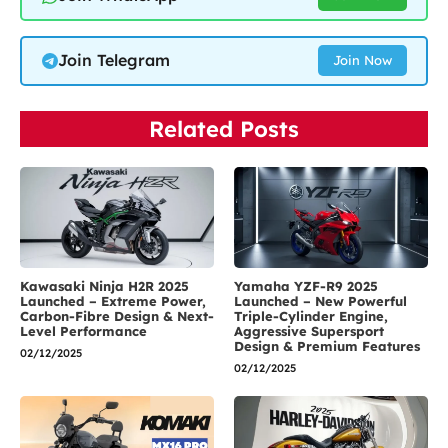
Join Telegram
Join Now
Related Posts
Kawasaki Ninja H2R 2025
Yamaha YZF-R9 2025
Launched – Extreme Power,
Launched – New Powerful
Carbon-Fibre Design & Next-
Triple-Cylinder Engine,
Level Performance
Aggressive Supersport
Design & Premium Features
02/12/2025
02/12/2025