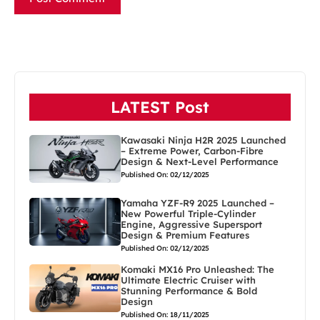
LATEST Post
Kawasaki Ninja H2R 2025 Launched
– Extreme Power, Carbon-Fibre
Design & Next-Level Performance
Published On: 02/12/2025
Yamaha YZF-R9 2025 Launched –
New Powerful Triple-Cylinder
Engine, Aggressive Supersport
Design & Premium Features
Published On: 02/12/2025
Komaki MX16 Pro Unleashed: The
Ultimate Electric Cruiser with
Stunning Performance & Bold
Design
Published On: 18/11/2025