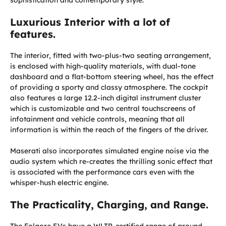
Luxurious Interior with a lot of
features.
The interior, fitted with two-plus-two seating arrangement,
is enclosed with high-quality materials, with dual-tone
dashboard and a flat-bottom steering wheel, has the effect
of providing a sporty and classy atmosphere. The cockpit
also features a large 12.2-inch digital instrument cluster
which is customizable and two central touchscreens of
infotainment and vehicle controls, meaning that all
information is within the reach of the fingers of the driver.
Maserati also incorporates simulated engine noise via the
audio system which re-creates the thrilling sonic effect that
is associated with the performance cars even with the
whisper-hush electric engine.
The Practicality, Charging, and Range.
The Folgore EVs have a WLTP-certified range of around