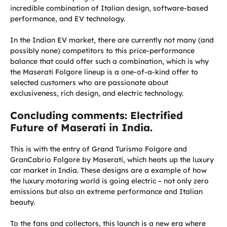
incredible combination of Italian design, software-based
performance, and EV technology.
In the Indian EV market, there are currently not many (and
possibly none) competitors to this price-performance
balance that could offer such a combination, which is why
the Maserati Folgore lineup is a one-of-a-kind offer to
selected customers who are passionate about
exclusiveness, rich design, and electric technology.
Concluding comments: Electrified
Future of Maserati in India.
This is with the entry of Grand Turismo Folgore and
GranCabrio Folgore by Maserati, which heats up the luxury
car market in India. These designs are a example of how
the luxury motoring world is going electric – not only zero
emissions but also an extreme performance and Italian
beauty.
To the fans and collectors, this launch is a new era where