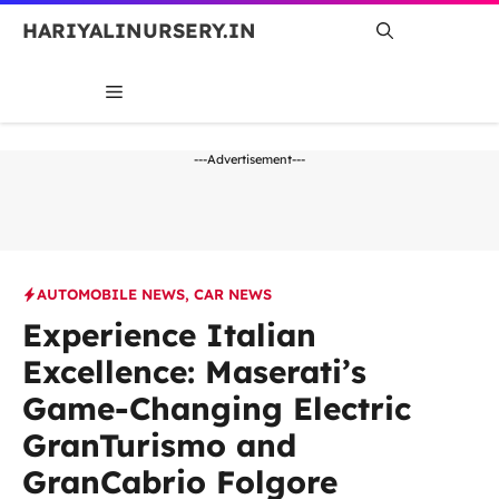
Skip
HARIYALINURSERY.IN
to
content
MENU
---Advertisement---
AUTOMOBILE NEWS
,
CAR NEWS
Experience Italian
Excellence: Maserati’s
Game-Changing Electric
GranTurismo and
GranCabrio Folgore