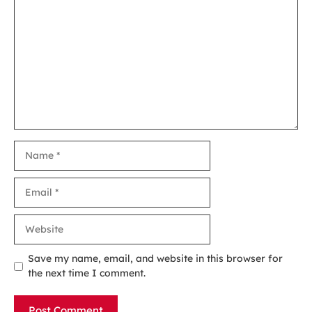
Comment
Name
Email
Website
Save my name, email, and website in this browser for
the next time I comment.