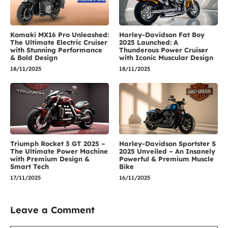
Komaki MX16 Pro Unleashed:
Harley-Davidson Fat Boy
The Ultimate Electric Cruiser
2025 Launched: A
with Stunning Performance
Thunderous Power Cruiser
& Bold Design
with Iconic Muscular Design
18/11/2025
18/11/2025
Triumph Rocket 3 GT 2025 –
Harley-Davidson Sportster S
The Ultimate Power Machine
2025 Unveiled – An Insanely
with Premium Design &
Powerful & Premium Muscle
Smart Tech
Bike
17/11/2025
16/11/2025
Leave a Comment