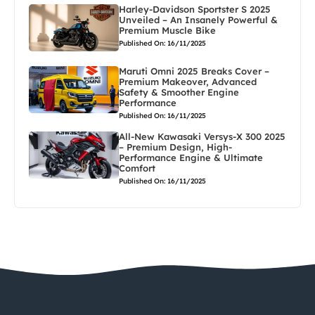
Harley-Davidson Sportster S 2025
Unveiled – An Insanely Powerful &
Premium Muscle Bike
Published On: 16/11/2025
Maruti Omni 2025 Breaks Cover –
Premium Makeover, Advanced
Safety & Smoother Engine
Performance
Published On: 16/11/2025
All-New Kawasaki Versys-X 300 2025
– Premium Design, High-
Performance Engine & Ultimate
Comfort
Published On: 16/11/2025