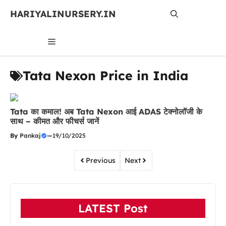
Skip
HARIYALINURSERY.IN
to
content
MENU
Tata Nexon Price in India
Tata का कमाल! अब Tata Nexon आई ADAS टेक्नोलॉजी के
साथ – कीमत और फीचर्स जानें
By
Pankaj
—
19/10/2025
Previous
Next
LATEST Post