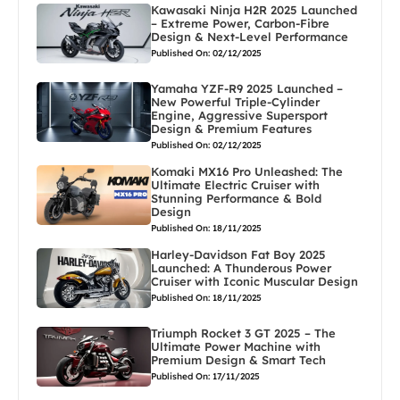
Kawasaki Ninja H2R 2025 Launched
– Extreme Power, Carbon-Fibre
Design & Next-Level Performance
Published On: 02/12/2025
Yamaha YZF-R9 2025 Launched –
New Powerful Triple-Cylinder
Engine, Aggressive Supersport
Design & Premium Features
Published On: 02/12/2025
Komaki MX16 Pro Unleashed: The
Ultimate Electric Cruiser with
Stunning Performance & Bold
Design
Published On: 18/11/2025
Harley-Davidson Fat Boy 2025
Launched: A Thunderous Power
Cruiser with Iconic Muscular Design
Published On: 18/11/2025
Triumph Rocket 3 GT 2025 – The
Ultimate Power Machine with
Premium Design & Smart Tech
Published On: 17/11/2025