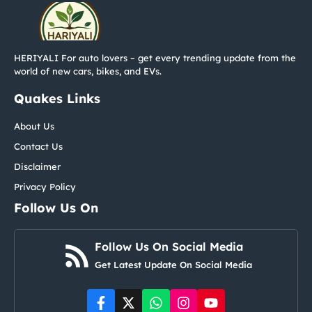
HERIYALI For auto lovers – get every trending update from the
world of new cars, bikes, and EVs.
Quakes Links
About Us
Contact Us
Disclaimer
Privacy Policy
Follow Us On
Follow Us On Social Media
Get Latest Update On Social Media